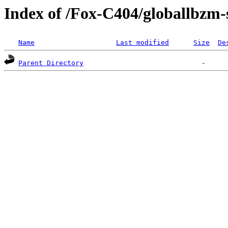
Index of /Fox-C404/globallbzm-
Name
Last modified
Size
De
Parent Directory