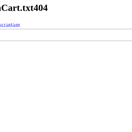
Cart.txt404
scription