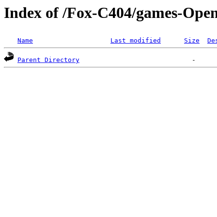
Index of /Fox-C404/games-Open
Name
Last modified
Size
De
Parent Directory