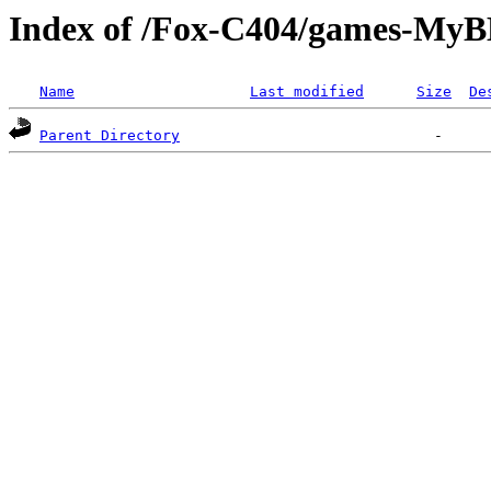
Index of /Fox-C404/games-MyB
Name
Last modified
Size
De
Parent Directory