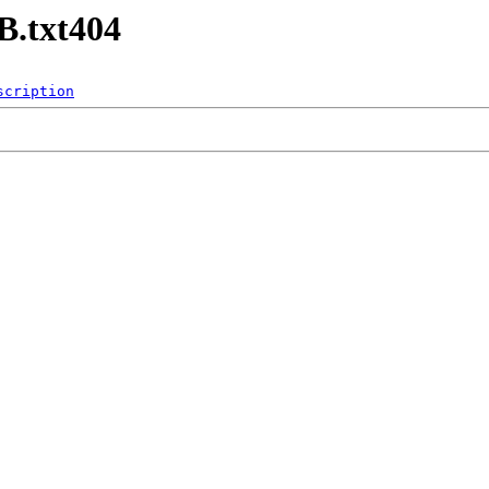
B.txt404
scription