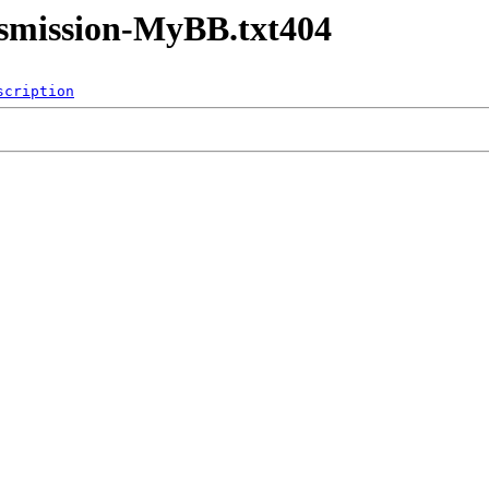
nsmission-MyBB.txt404
scription