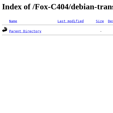
Index of /Fox-C404/debian-tra
Name
Last modified
Size
De
Parent Directory