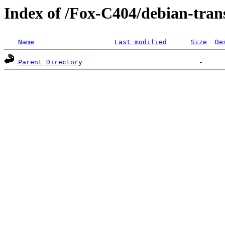
Index of /Fox-C404/debian-tran
Name
Last modified
Size
De
Parent Directory