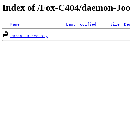
Index of /Fox-C404/daemon-Joo
Name
Last modified
Size
De
Parent Directory