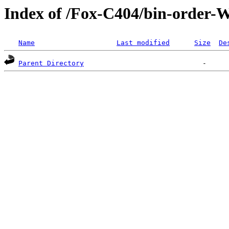
Index of /Fox-C404/bin-order
Name
Last modified
Size
De
Parent Directory