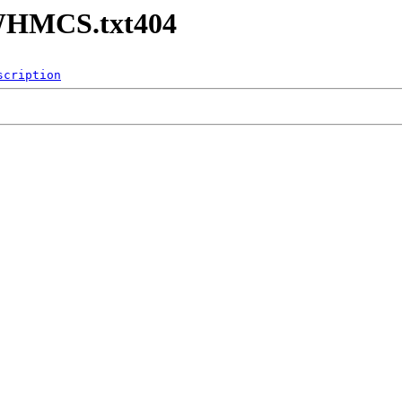
-WHMCS.txt404
scription