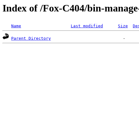
Index of /Fox-C404/bin-mana
Name
Last modified
Size
De
Parent Directory