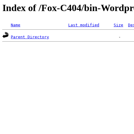
Index of /Fox-C404/bin-Wordpre
Name
Last modified
Size
De
Parent Directory