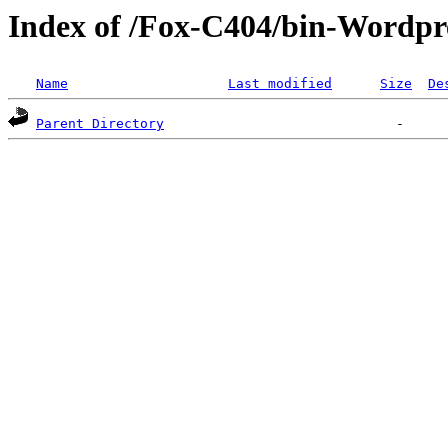
Index of /Fox-C404/bin-Wordpre
Name
Last modified
Size
De
Parent Directory