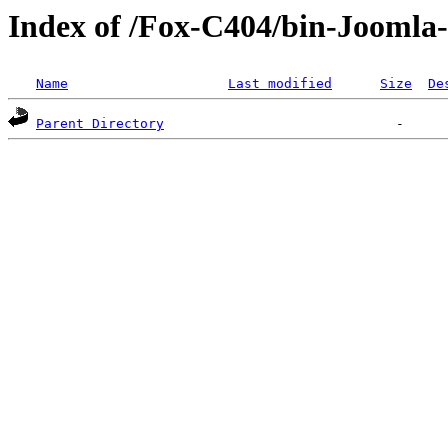
Index of /Fox-C404/bin-Joomla-
Name
Last modified
Size
De
Parent Directory