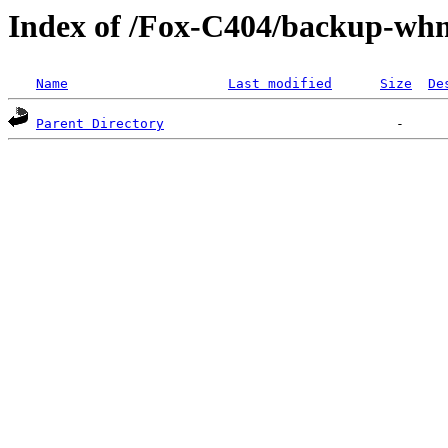
Index of /Fox-C404/backup-
Name
Last modified
Size
De
Parent Directory