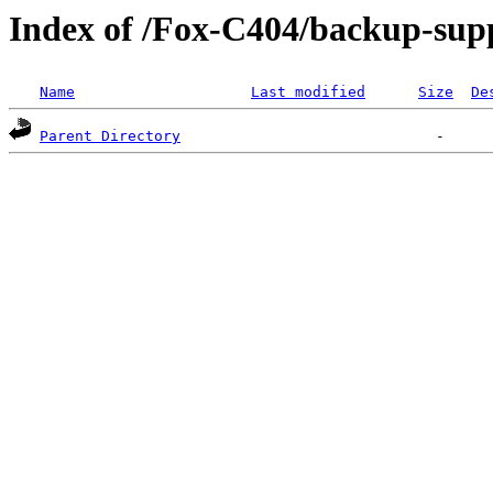
Index of /Fox-C404/backup-supp
Name
Last modified
Size
De
Parent Directory