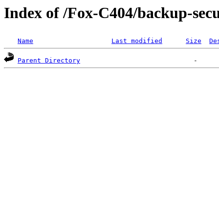
Index of /Fox-C404/backup-s
Name
Last modified
Size
De
Parent Directory