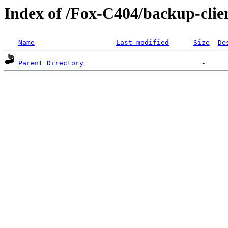
Index of /Fox-C404/backup-clien
Name
Last modified
Size
De
Parent Directory