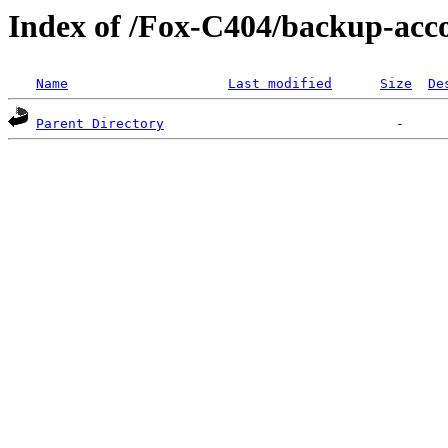
Index of /Fox-C404/backup-ac
Name
Last modified
Size
De
Parent Directory