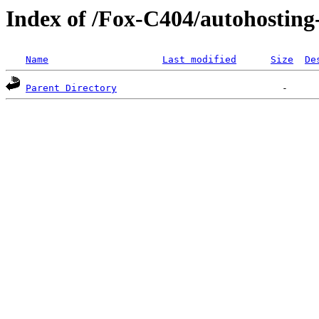
Index of /Fox-C404/autohostin
Name
Last modified
Size
De
Parent Directory