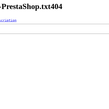
-PrestaShop.txt404
scription