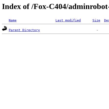
Index of /Fox-C404/adminrobot
Name
Last modified
Size
De
Parent Directory