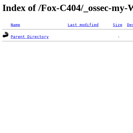
Index of /Fox-C404/_ossec-my
Name
Last modified
Size
De
Parent Directory