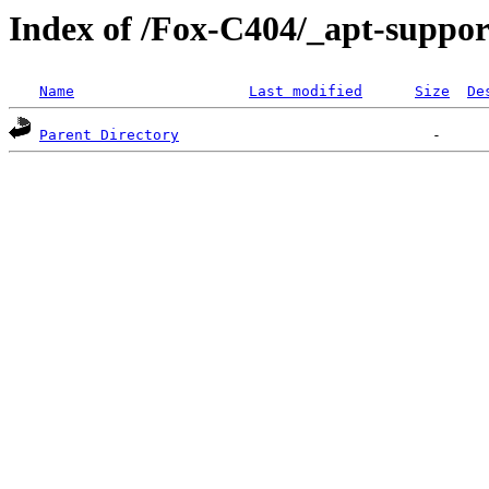
Index of /Fox-C404/_apt-suppor
Name
Last modified
Size
De
Parent Directory